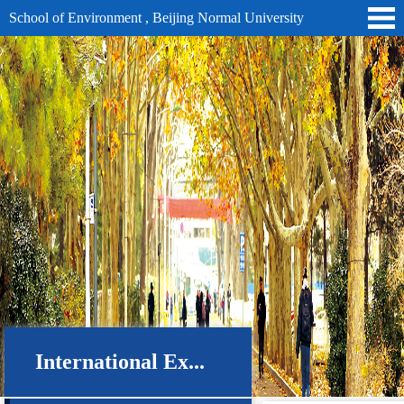
School of Environment , Beijing Normal University
International Ex...