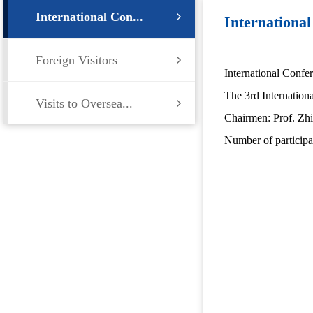
International Con...
Internationa
Foreign Visitors
International Confe
The 3rd Internation
Visits to Oversea...
Chairmen: Prof. Zhi
Number of participa