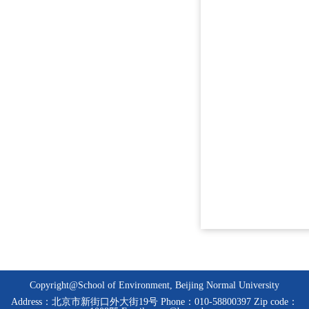
Copyright@School of Environment, Beijing Normal University
Address：北京市新街口外大街19号 Phone：010-58800397 Zip code：