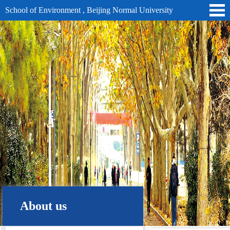
School of Environment , Beijing Normal University
About us