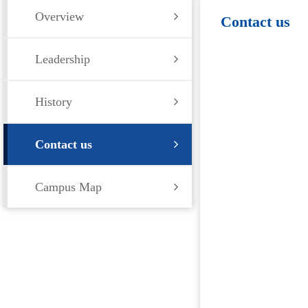
Overview
Contact us
Leadership
History
Contact us
Campus Map