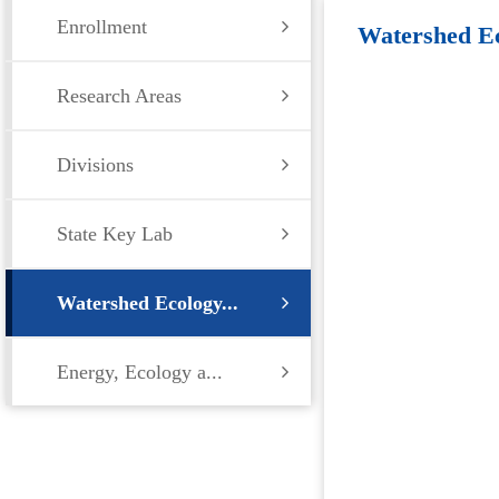
Enrollment
Watershed Ec
Research Areas
Environment
Divisions
State Key Lab
Watershed Ecology...
Energy, Ecology a...