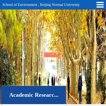
School of Environment , Beijing Normal University
Academic Researc...