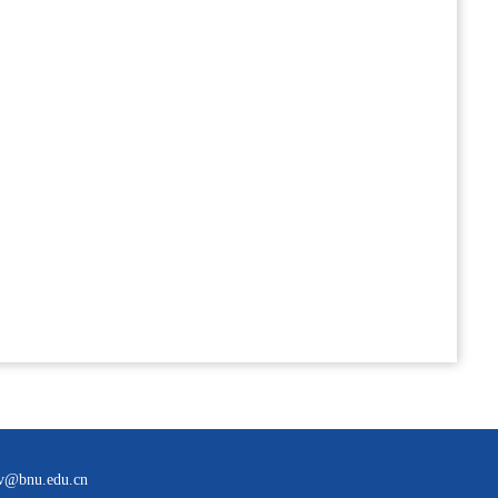
bnu.edu.cn