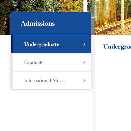
Admissions
Undergraduate
Undergra
Graduate
International Stu...