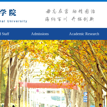
 Staff
Admissions
Academic Research