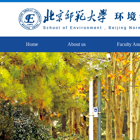
Home
About us
Faculty And