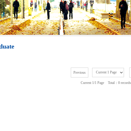
duate
Previous
Current 1/1 Page
Total：0 records