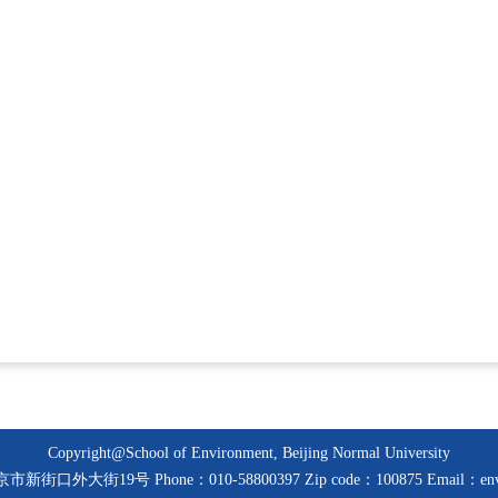
Copyright@School of Environment, Beijing Normal University
京市新街口外大街19号 Phone：010-58800397 Zip code：100875 Email：env@