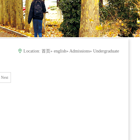
Location:
首页
»
english
»
Admissions
» Undergraduate
Next