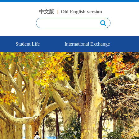
中文版
Old English version
丨
Student Life
International Exchange