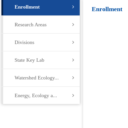
Enrollment
Enrollment
Research Areas
Divisions
State Key Lab
Watershed Ecology...
Energy, Ecology a...