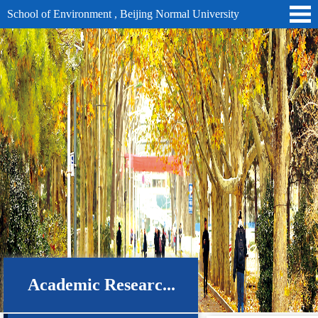
School of Environment , Beijing Normal University
Academic Researc...